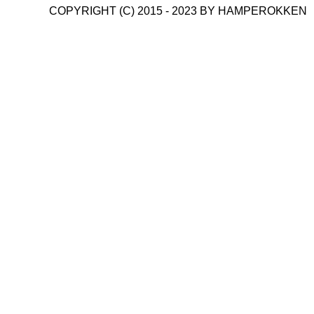
COPYRIGHT (C) 2015 - 2023 BY HAMPEROKKEN